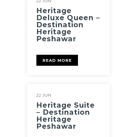
22 JUN
Heritage
Deluxe Queen –
Destination
Heritage
Peshawar
READ MORE
22 JUN
Heritage Suite
– Destination
Heritage
Peshawar