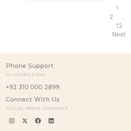
1
2
…
12
Next
Phone Support
24 HOURS A DAY
+92 310 000 2899
Connect With Us
SOCIAL MEDIA CHANNELS