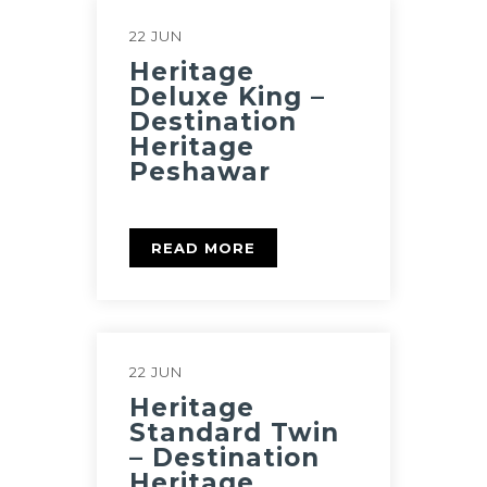
22 JUN
Heritage
Deluxe King –
Destination
Heritage
Peshawar
READ MORE
22 JUN
Heritage
Standard Twin
– Destination
Heritage