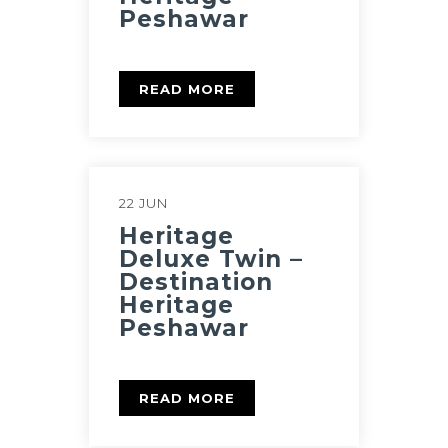
Peshawar
READ MORE
22 JUN
Heritage
Deluxe Twin –
Destination
Heritage
Peshawar
READ MORE