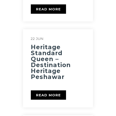
READ MORE
22 JUN
Heritage
Standard
Queen –
Destination
Heritage
Peshawar
READ MORE