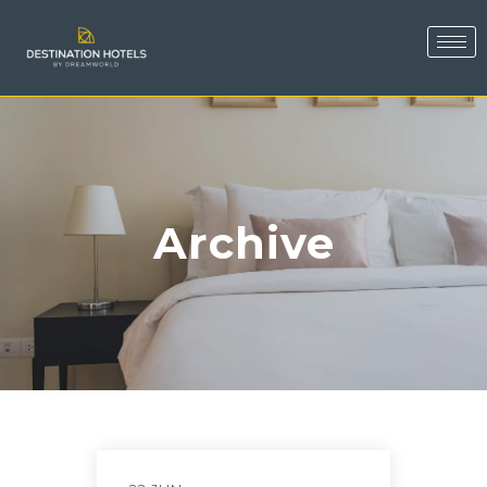
Archive