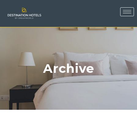
Archive