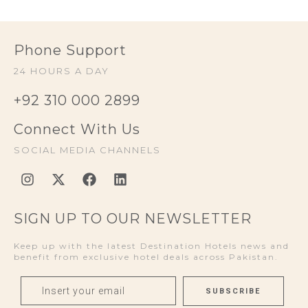
Phone Support
24 HOURS A DAY
+92 310 000 2899
Connect With Us
SOCIAL MEDIA CHANNELS
SIGN UP TO OUR NEWSLETTER
Keep up with the latest Destination Hotels news and
benefit from exclusive hotel deals across Pakistan.