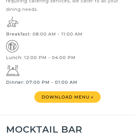
requiring catering services, we cater to all your
dining needs.
Breakfast: 08:00 AM - 11:00 AM
Lunch: 12:00 PM - 04:00 PM
Dinner: 07:00 PM - 01:00 AM
DOWNLOAD MENU »
MOCKTAIL BAR