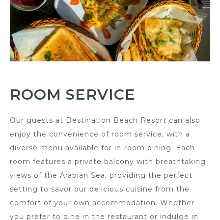
ROOM SERVICE
Our guests at Destination Beach Resort can also
enjoy the convenience of room service, with a
diverse menu available for in-room dining. Each
room features a private balcony with breathtaking
views of the Arabian Sea, providing the perfect
setting to savor our delicious cuisine from the
comfort of your own accommodation. Whether
you prefer to dine in the restaurant or indulge in