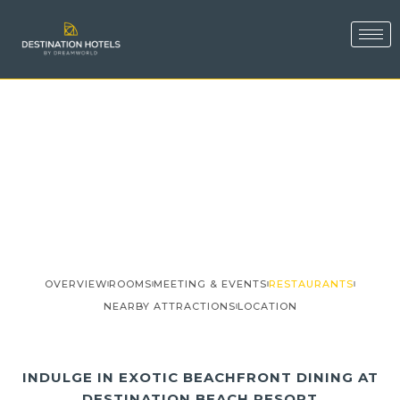
OVERVIEW
ROOMS
MEETING & EVENTS
RESTAURANTS
NEARBY ATTRACTIONS
LOCATION
INDULGE IN EXOTIC BEACHFRONT DINING AT
DESTINATION BEACH RESORT