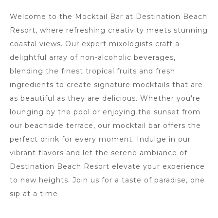
Welcome to the Mocktail Bar at Destination Beach
Resort, where refreshing creativity meets stunning
coastal views. Our expert mixologists craft a
delightful array of non-alcoholic beverages,
blending the finest tropical fruits and fresh
ingredients to create signature mocktails that are
as beautiful as they are delicious. Whether you're
lounging by the pool or enjoying the sunset from
our beachside terrace, our mocktail bar offers the
perfect drink for every moment. Indulge in our
vibrant flavors and let the serene ambiance of
Destination Beach Resort elevate your experience
to new heights. Join us for a taste of paradise, one
sip at a time