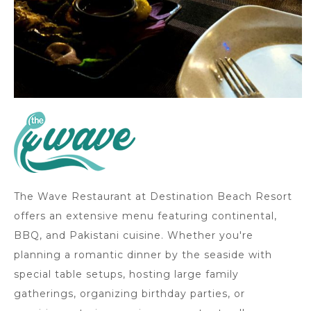
The Wave Restaurant at Destination Beach Resort
offers an extensive menu featuring continental,
BBQ, and Pakistani cuisine. Whether you're
planning a romantic dinner by the seaside with
special table setups, hosting large family
gatherings, organizing birthday parties, or