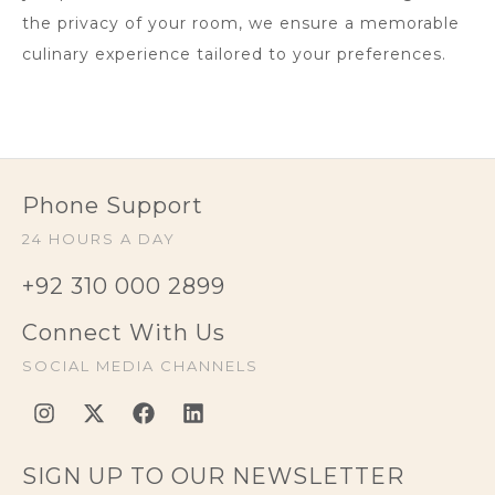
the privacy of your room, we ensure a memorable
culinary experience tailored to your preferences.
Phone Support
24 HOURS A DAY
+92 310 000 2899
Connect With Us
SOCIAL MEDIA CHANNELS
SIGN UP TO OUR NEWSLETTER