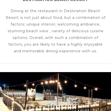
Dining at the restaurant in Destination Beach
Resort is not just about food, but a combination of
factors; unique interior, welcoming ambiance,
stunning beach view , variety of delicious cuisine
options. Overall, with such a combination of
factors, you are likely to have a highly enjoyable
and memorable dining experience with us.