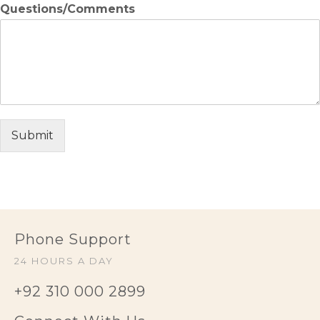
Questions/Comments
Submit
Phone Support
24 HOURS A DAY
+92 310 000 2899