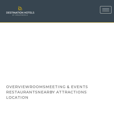
OVERVIEW
ROOMS
MEETING & EVENTS
RESTAURANTS
NEARBY ATTRACTIONS
LOCATION