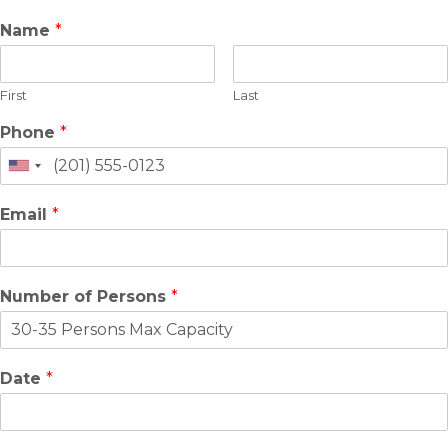
Name
*
First
Last
Phone
*
Email
*
Number of Persons
*
Date
*