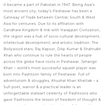
it became a part of Pakistan in 1947. Being Asia’s
most ancient city, today’s Peshawar has been a
Gateway of Trade between Central, South & West
Asia for centuries. Due to its affiliation with
Gandhara Kingdom & link with Harappan Civilization,
the region was a hub of socio-cultural development,
intellectual development, and artistic tradition. The
Bollywood stars; Raj Kapoor, Dilip Kumar & Shahrukh
Khan who continue to rule the hearts of people
across the globe have roots in Peshawar. Jehangir
Khan – world’s most successful squash player was
born into Pashtoon family of Peshawar. Full of
adventurism & struggles, Khushal Khan Khattak – a
Sufi poet, warrior & a practical leader is an
unforgettable stalwart celebrity of Pashtoons who
gave Pashtoons the lesson of freedom of thought &