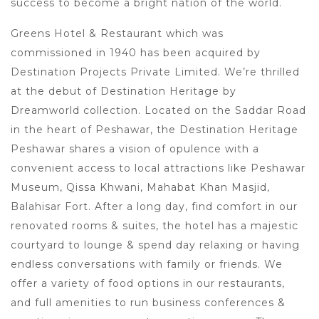
success to become a bright nation of the world.
Greens Hotel & Restaurant which was
commissioned in 1940 has been acquired by
Destination Projects Private Limited. We’re thrilled
at the debut of Destination Heritage by
Dreamworld collection. Located on the Saddar Road
in the heart of Peshawar, the Destination Heritage
Peshawar shares a vision of opulence with a
convenient access to local attractions like Peshawar
Museum, Qissa Khwani, Mahabat Khan Masjid,
Balahisar Fort. After a long day, find comfort in our
renovated rooms & suites, the hotel has a majestic
courtyard to lounge & spend day relaxing or having
endless conversations with family or friends. We
offer a variety of food options in our restaurants,
and full amenities to run business conferences &