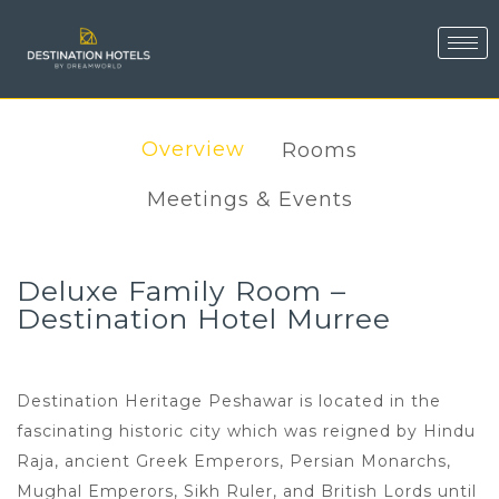
Overview
Rooms
Meetings & Events
Deluxe Family Room –
Destination Hotel Murree
Destination Heritage Peshawar is located in the
fascinating historic city which was reigned by Hindu
Raja, ancient Greek Emperors, Persian Monarchs,
Mughal Emperors, Sikh Ruler, and British Lords until