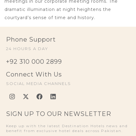
meetings in our corporate meeting rooms. The
dramatic illumination at night heightens the
courtyard’s sense of time and history.
Phone Support
24 HOURS A DAY
+92 310 000 2899
Connect With Us
SOCIAL MEDIA CHANNELS
SIGN UP TO OUR NEWSLETTER
Keep up with the latest Destination Hotels news and
benefit from exclusive hotel deals across Pakistan.