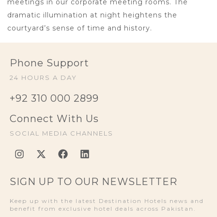
meetings in our corporate meeting rooms. The
dramatic illumination at night heightens the
courtyard’s sense of time and history.
Phone Support
24 HOURS A DAY
+92 310 000 2899
Connect With Us
SOCIAL MEDIA CHANNELS
SIGN UP TO OUR NEWSLETTER
Keep up with the latest Destination Hotels news and
benefit from exclusive hotel deals across Pakistan.