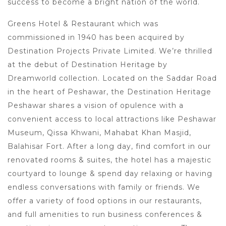
success to become a bright nation of the world.
Greens Hotel & Restaurant which was
commissioned in 1940 has been acquired by
Destination Projects Private Limited. We’re thrilled
at the debut of Destination Heritage by
Dreamworld collection. Located on the Saddar Road
in the heart of Peshawar, the Destination Heritage
Peshawar shares a vision of opulence with a
convenient access to local attractions like Peshawar
Museum, Qissa Khwani, Mahabat Khan Masjid,
Balahisar Fort. After a long day, find comfort in our
renovated rooms & suites, the hotel has a majestic
courtyard to lounge & spend day relaxing or having
endless conversations with family or friends. We
offer a variety of food options in our restaurants,
and full amenities to run business conferences &