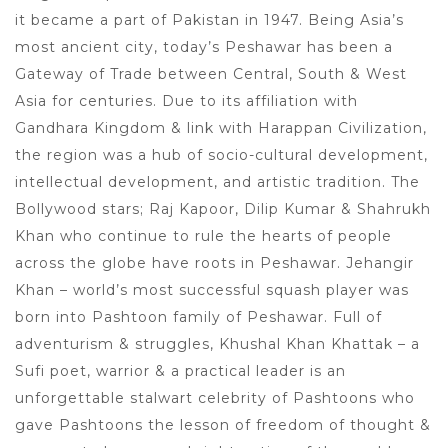
it became a part of Pakistan in 1947. Being Asia’s
most ancient city, today’s Peshawar has been a
Gateway of Trade between Central, South & West
Asia for centuries. Due to its affiliation with
Gandhara Kingdom & link with Harappan Civilization,
the region was a hub of socio-cultural development,
intellectual development, and artistic tradition. The
Bollywood stars; Raj Kapoor, Dilip Kumar & Shahrukh
Khan who continue to rule the hearts of people
across the globe have roots in Peshawar. Jehangir
Khan – world’s most successful squash player was
born into Pashtoon family of Peshawar. Full of
adventurism & struggles, Khushal Khan Khattak – a
Sufi poet, warrior & a practical leader is an
unforgettable stalwart celebrity of Pashtoons who
gave Pashtoons the lesson of freedom of thought &