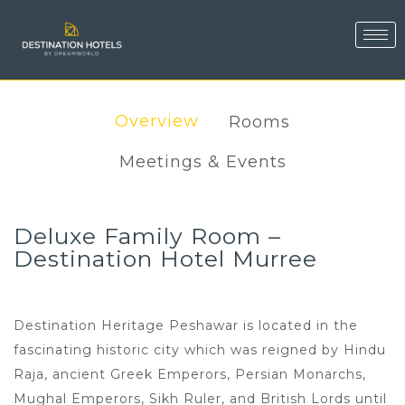
Overview
Rooms
Meetings & Events
Deluxe Family Room –
Destination Hotel Murree
Destination Heritage Peshawar is located in the
fascinating historic city which was reigned by Hindu
Raja, ancient Greek Emperors, Persian Monarchs,
Mughal Emperors, Sikh Ruler, and British Lords until