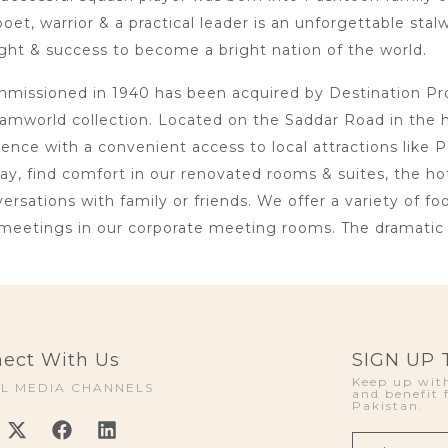
oet, warrior & a practical leader is an unforgettable sta
ht & success to become a bright nation of the world.
issioned in 1940 has been acquired by Destination Proje
amworld collection. Located on the Saddar Road in the 
lence with a convenient access to local attractions li
day, find comfort in our renovated rooms & suites, the h
rsations with family or friends. We offer a variety of foo
meetings in our corporate meeting rooms. The dramatic i
ect With Us
SIGN UP
Keep up with
AL MEDIA CHANNELS
and benefit 
Pakistan.