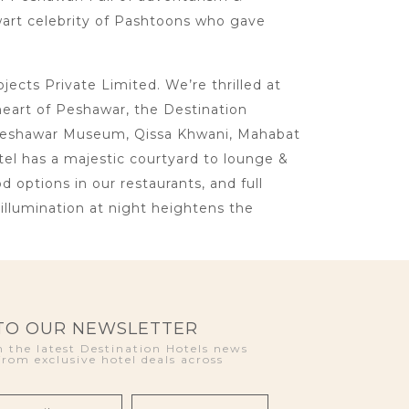
lwart celebrity of Pashtoons who gave
cts Private Limited. We’re thrilled at
heart of Peshawar, the Destination
ke Peshawar Museum, Qissa Khwani, Mahabat
otel has a majestic courtyard to lounge &
d options in our restaurants, and full
llumination at night heightens the
 TO OUR NEWSLETTER
 the latest Destination Hotels news
from exclusive hotel deals across