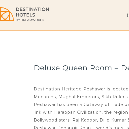
Deluxe Queen Room – Des
Destination Heritage Peshawar is located 
Monarchs, Mughal Emperors, Sikh Ruler, and
Peshawar has been a Gateway of Trade bet
link with Harappan Civilization, the regio
Bollywood stars; Raj Kapoor, Dilip Kumar
Peshawar. Jehangir Khan – world’s most s