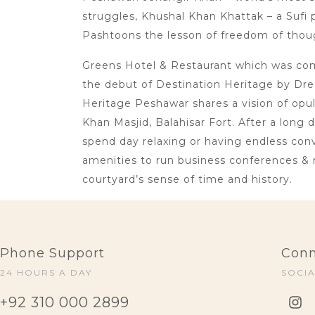
struggles, Khushal Khan Khattak – a Sufi p
Pashtoons the lesson of freedom of thoug
Greens Hotel & Restaurant which was comm
the debut of Destination Heritage by Dre
Heritage Peshawar shares a vision of opu
Khan Masjid, Balahisar Fort. After a long 
spend day relaxing or having endless conve
amenities to run business conferences & 
courtyard’s sense of time and history.
Phone Support
Conn
24 HOURS A DAY
SOCI
+92 310 000 2899