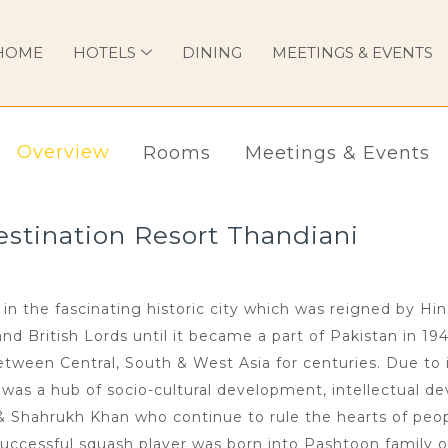
HOME
HOTELS
DINING
MEETINGS & EVENTS
Overview
Rooms
Meetings & Events
tination Resort Thandiani
in the fascinating historic city which was reigned by Hi
 British Lords until it became a part of Pakistan in 194
ween Central, South & West Asia for centuries. Due to i
n was a hub of socio-cultural development, intellectual de
 & Shahrukh Khan who continue to rule the hearts of peop
uccessful squash player was born into Pashtoon family o