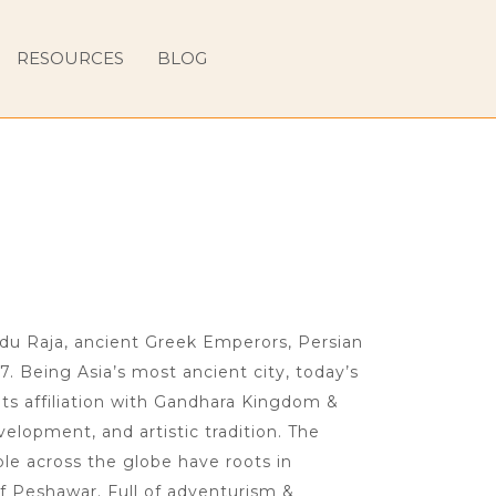
RESOURCES
BLOG
ndu Raja, ancient Greek Emperors, Persian
7. Being Asia’s most ancient city, today’s
ts affiliation with Gandhara Kingdom &
velopment, and artistic tradition. The
le across the globe have roots in
f Peshawar. Full of adventurism &