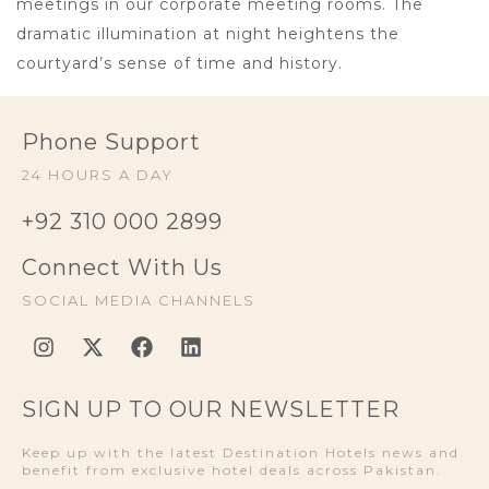
meetings in our corporate meeting rooms. The
dramatic illumination at night heightens the
courtyard’s sense of time and history.
Phone Support
24 HOURS A DAY
+92 310 000 2899
Connect With Us
SOCIAL MEDIA CHANNELS
SIGN UP TO OUR NEWSLETTER
Keep up with the latest Destination Hotels news and
benefit from exclusive hotel deals across Pakistan.