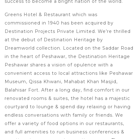
success to become a bright nation of the world.
Greens Hotel & Restaurant which was
commissioned in 1940 has been acquired by
Destination Projects Private Limited. We’re thrilled
at the debut of Destination Heritage by
Dreamworld collection. Located on the Saddar Road
in the heart of Peshawar, the Destination Heritage
Peshawar shares a vision of opulence with a
convenient access to local attractions like Peshawar
Museum, Qissa Khwani, Mahabat Khan Masjid,
Balahisar Fort. After a long day, find comfort in our
renovated rooms & suites, the hotel has a majestic
courtyard to lounge & spend day relaxing or having
endless conversations with family or friends. We
offer a variety of food options in our restaurants,
and full amenities to run business conferences &