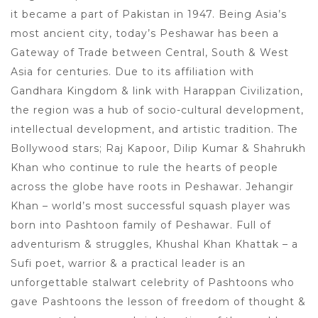
it became a part of Pakistan in 1947. Being Asia’s
most ancient city, today’s Peshawar has been a
Gateway of Trade between Central, South & West
Asia for centuries. Due to its affiliation with
Gandhara Kingdom & link with Harappan Civilization,
the region was a hub of socio-cultural development,
intellectual development, and artistic tradition. The
Bollywood stars; Raj Kapoor, Dilip Kumar & Shahrukh
Khan who continue to rule the hearts of people
across the globe have roots in Peshawar. Jehangir
Khan – world’s most successful squash player was
born into Pashtoon family of Peshawar. Full of
adventurism & struggles, Khushal Khan Khattak – a
Sufi poet, warrior & a practical leader is an
unforgettable stalwart celebrity of Pashtoons who
gave Pashtoons the lesson of freedom of thought &