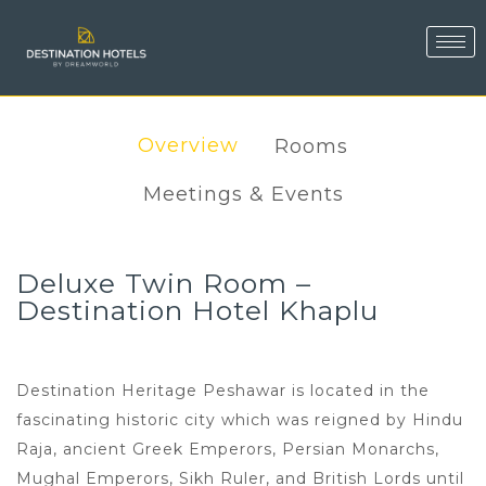
Overview
Rooms
Meetings & Events
Deluxe Twin Room –
Destination Hotel Khaplu
Destination Heritage Peshawar is located in the
fascinating historic city which was reigned by Hindu
Raja, ancient Greek Emperors, Persian Monarchs,
Mughal Emperors, Sikh Ruler, and British Lords until