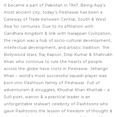
it became a part of Pakistan in 1947. Being Asia’s
most ancient city, today’s Peshawar has been a
Gateway of Trade between Central, South & West
Asia for centuries. Due to its affiliation with
Gandhara Kingdom & link with Harappan Civilization,
the region was a hub of socio-cultural development,
intellectual development, and artistic tradition. The
Bollywood stars; Raj Kapoor, Dilip Kumar & Shahrukh
Khan who continue to rule the hearts of people
across the globe have roots in Peshawar. Jehangir
Khan – world’s most successful squash player was
born into Pashtoon family of Peshawar. Full of
adventurism & struggles, Khushal Khan Khattak – a
Sufi poet, warrior & a practical leader is an
unforgettable stalwart celebrity of Pashtoons who
gave Pashtoons the lesson of freedom of thought &