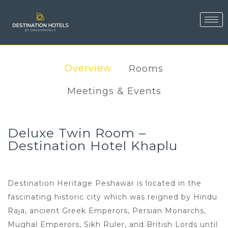
Overview
Rooms
Meetings & Events
Deluxe Twin Room –
Destination Hotel Khaplu
Destination Heritage Peshawar is located in the
fascinating historic city which was reigned by Hindu
Raja, ancient Greek Emperors, Persian Monarchs,
Mughal Emperors, Sikh Ruler, and British Lords until