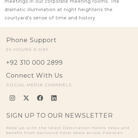
meetings in our corporate meeting rooms. The
dramatic illumination at night heightens the
courtyard’s sense of time and history.
Phone Support
24 HOURS A DAY
+92 310 000 2899
Connect With Us
SOCIAL MEDIA CHANNELS
SIGN UP TO OUR NEWSLETTER
Keep up with the latest Destination Hotels news and
benefit from exclusive hotel deals across Pakistan.