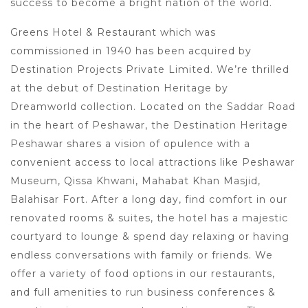
success to become a bright nation of the world.
Greens Hotel & Restaurant which was
commissioned in 1940 has been acquired by
Destination Projects Private Limited. We’re thrilled
at the debut of Destination Heritage by
Dreamworld collection. Located on the Saddar Road
in the heart of Peshawar, the Destination Heritage
Peshawar shares a vision of opulence with a
convenient access to local attractions like Peshawar
Museum, Qissa Khwani, Mahabat Khan Masjid,
Balahisar Fort. After a long day, find comfort in our
renovated rooms & suites, the hotel has a majestic
courtyard to lounge & spend day relaxing or having
endless conversations with family or friends. We
offer a variety of food options in our restaurants,
and full amenities to run business conferences &