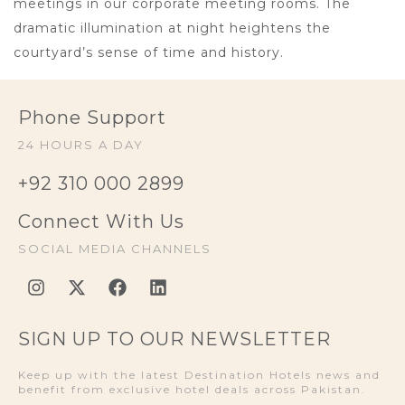
meetings in our corporate meeting rooms. The
dramatic illumination at night heightens the
courtyard’s sense of time and history.
Phone Support
24 HOURS A DAY
+92 310 000 2899
Connect With Us
SOCIAL MEDIA CHANNELS
SIGN UP TO OUR NEWSLETTER
Keep up with the latest Destination Hotels news and
benefit from exclusive hotel deals across Pakistan.