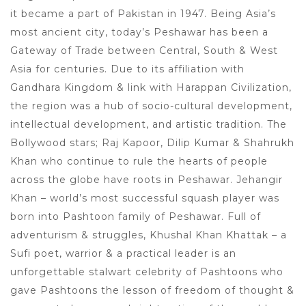
it became a part of Pakistan in 1947. Being Asia’s
most ancient city, today’s Peshawar has been a
Gateway of Trade between Central, South & West
Asia for centuries. Due to its affiliation with
Gandhara Kingdom & link with Harappan Civilization,
the region was a hub of socio-cultural development,
intellectual development, and artistic tradition. The
Bollywood stars; Raj Kapoor, Dilip Kumar & Shahrukh
Khan who continue to rule the hearts of people
across the globe have roots in Peshawar. Jehangir
Khan – world’s most successful squash player was
born into Pashtoon family of Peshawar. Full of
adventurism & struggles, Khushal Khan Khattak – a
Sufi poet, warrior & a practical leader is an
unforgettable stalwart celebrity of Pashtoons who
gave Pashtoons the lesson of freedom of thought &