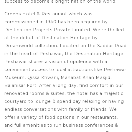
success to become a bright nation of the world.
Greens Hotel & Restaurant which was
commissioned in 1940 has been acquired by
Destination Projects Private Limited. We’re thrilled
at the debut of Destination Heritage by
Dreamworld collection. Located on the Saddar Road
in the heart of Peshawar, the Destination Heritage
Peshawar shares a vision of opulence with a
convenient access to local attractions like Peshawar
Museum, Qissa Khwani, Mahabat Khan Masjid,
Balahisar Fort. After a long day, find comfort in our
renovated rooms & suites, the hotel has a majestic
courtyard to lounge & spend day relaxing or having
endless conversations with family or friends. We
offer a variety of food options in our restaurants,
and full amenities to run business conferences &