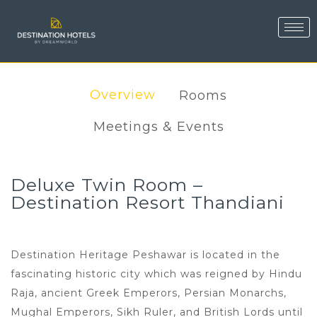
Overview
Rooms
Meetings & Events
Deluxe Twin Room –
Destination Resort Thandiani
Destination Heritage Peshawar is located in the
fascinating historic city which was reigned by Hindu
Raja, ancient Greek Emperors, Persian Monarchs,
Mughal Emperors, Sikh Ruler, and British Lords until