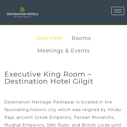
Overview
Rooms
Meetings & Events
Executive King Room –
Destination Hotel Gilgit
Destination Heritage Peshawar is located in the
fascinating historic city which was reigned by Hindu
Raja, ancient Greek Emperors, Persian Monarchs,
Mughal Emperors, Sikh Ruler, and British Lords until