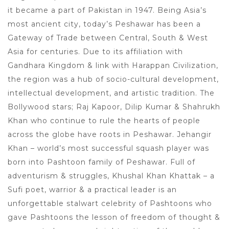
it became a part of Pakistan in 1947. Being Asia’s
most ancient city, today’s Peshawar has been a
Gateway of Trade between Central, South & West
Asia for centuries. Due to its affiliation with
Gandhara Kingdom & link with Harappan Civilization,
the region was a hub of socio-cultural development,
intellectual development, and artistic tradition. The
Bollywood stars; Raj Kapoor, Dilip Kumar & Shahrukh
Khan who continue to rule the hearts of people
across the globe have roots in Peshawar. Jehangir
Khan – world’s most successful squash player was
born into Pashtoon family of Peshawar. Full of
adventurism & struggles, Khushal Khan Khattak – a
Sufi poet, warrior & a practical leader is an
unforgettable stalwart celebrity of Pashtoons who
gave Pashtoons the lesson of freedom of thought &