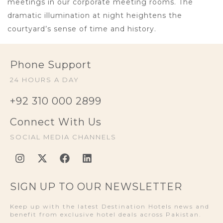
meetings in our corporate meeting rooms. The
dramatic illumination at night heightens the
courtyard’s sense of time and history.
Phone Support
24 HOURS A DAY
+92 310 000 2899
Connect With Us
SOCIAL MEDIA CHANNELS
SIGN UP TO OUR NEWSLETTER
Keep up with the latest Destination Hotels news and
benefit from exclusive hotel deals across Pakistan.