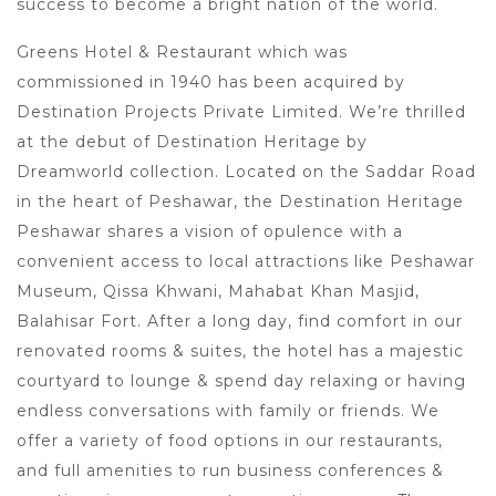
success to become a bright nation of the world.
Greens Hotel & Restaurant which was
commissioned in 1940 has been acquired by
Destination Projects Private Limited. We’re thrilled
at the debut of Destination Heritage by
Dreamworld collection. Located on the Saddar Road
in the heart of Peshawar, the Destination Heritage
Peshawar shares a vision of opulence with a
convenient access to local attractions like Peshawar
Museum, Qissa Khwani, Mahabat Khan Masjid,
Balahisar Fort. After a long day, find comfort in our
renovated rooms & suites, the hotel has a majestic
courtyard to lounge & spend day relaxing or having
endless conversations with family or friends. We
offer a variety of food options in our restaurants,
and full amenities to run business conferences &