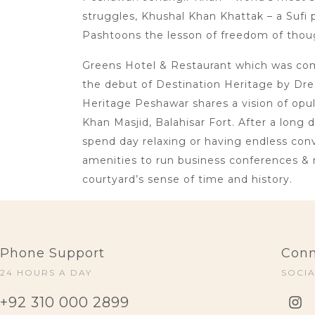
struggles, Khushal Khan Khattak – a Sufi p
Pashtoons the lesson of freedom of thoug
Greens Hotel & Restaurant which was comm
the debut of Destination Heritage by Dre
Heritage Peshawar shares a vision of opu
Khan Masjid, Balahisar Fort. After a long 
spend day relaxing or having endless conve
amenities to run business conferences & 
courtyard’s sense of time and history.
Phone Support
Conn
24 HOURS A DAY
SOCI
+92 310 000 2899