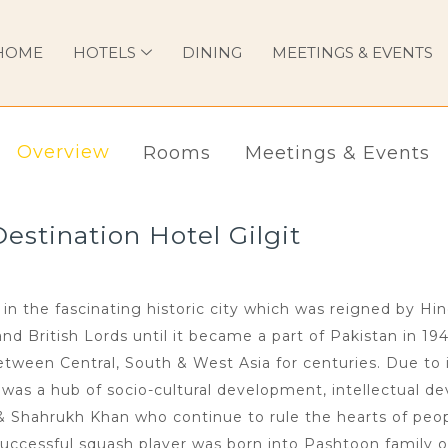
HOME
HOTELS
DINING
MEETINGS & EVENTS
Overview
Rooms
Meetings & Events
stination Hotel Gilgit
in the fascinating historic city which was reigned by Hi
 British Lords until it became a part of Pakistan in 194
ween Central, South & West Asia for centuries. Due to i
n was a hub of socio-cultural development, intellectual de
 & Shahrukh Khan who continue to rule the hearts of peop
uccessful squash player was born into Pashtoon family o