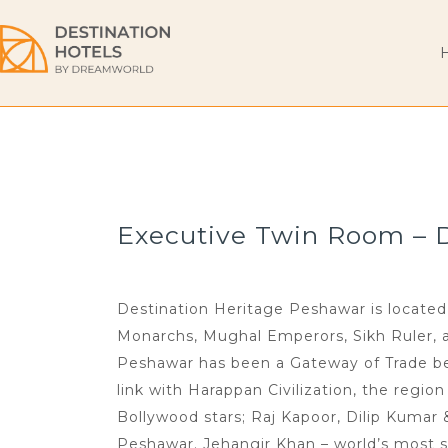
Executive Twin Room – De
Destination Heritage Peshawar is located 
Monarchs, Mughal Emperors, Sikh Ruler, and
Peshawar has been a Gateway of Trade bet
link with Harappan Civilization, the regio
Bollywood stars; Raj Kapoor, Dilip Kumar
Peshawar. Jehangir Khan – world’s most s