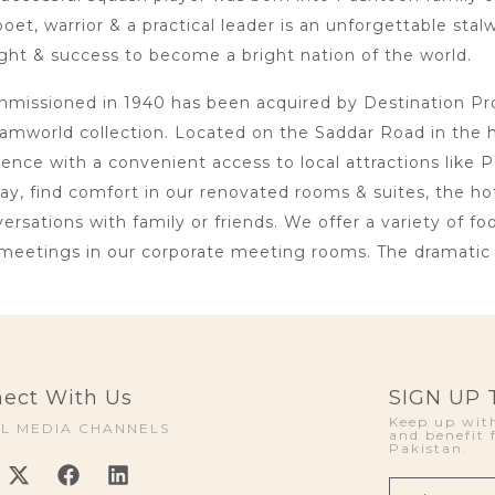
oet, warrior & a practical leader is an unforgettable sta
ht & success to become a bright nation of the world.
issioned in 1940 has been acquired by Destination Proje
amworld collection. Located on the Saddar Road in the 
lence with a convenient access to local attractions li
day, find comfort in our renovated rooms & suites, the h
rsations with family or friends. We offer a variety of foo
meetings in our corporate meeting rooms. The dramatic i
ect With Us
SIGN UP
Keep up with
AL MEDIA CHANNELS
and benefit 
Pakistan.