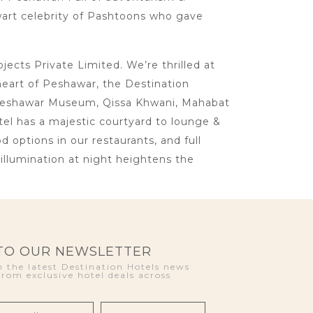
lwart celebrity of Pashtoons who gave
cts Private Limited. We’re thrilled at
heart of Peshawar, the Destination
ke Peshawar Museum, Qissa Khwani, Mahabat
otel has a majestic courtyard to lounge &
d options in our restaurants, and full
llumination at night heightens the
 TO OUR NEWSLETTER
 the latest Destination Hotels news
from exclusive hotel deals across