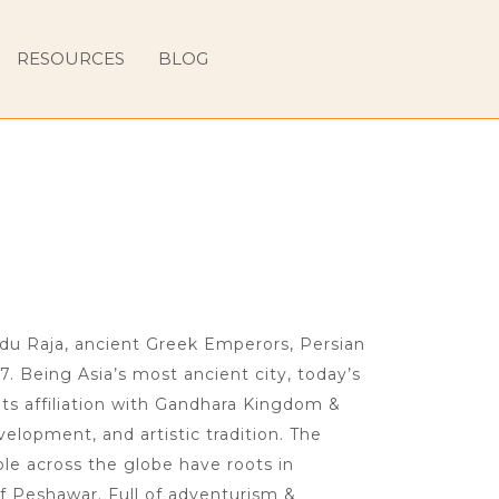
RESOURCES
BLOG
ndu Raja, ancient Greek Emperors, Persian
7. Being Asia’s most ancient city, today’s
ts affiliation with Gandhara Kingdom &
velopment, and artistic tradition. The
le across the globe have roots in
f Peshawar. Full of adventurism &