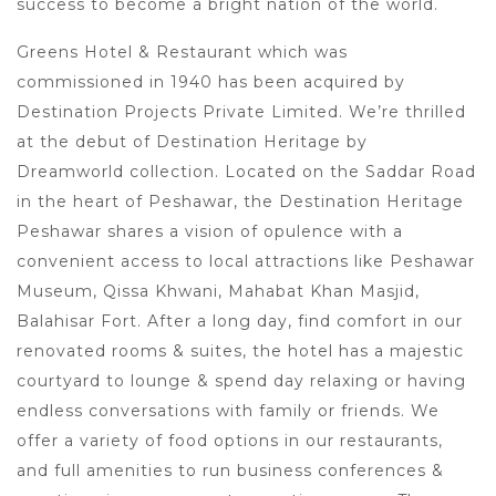
success to become a bright nation of the world.
Greens Hotel & Restaurant which was
commissioned in 1940 has been acquired by
Destination Projects Private Limited. We’re thrilled
at the debut of Destination Heritage by
Dreamworld collection. Located on the Saddar Road
in the heart of Peshawar, the Destination Heritage
Peshawar shares a vision of opulence with a
convenient access to local attractions like Peshawar
Museum, Qissa Khwani, Mahabat Khan Masjid,
Balahisar Fort. After a long day, find comfort in our
renovated rooms & suites, the hotel has a majestic
courtyard to lounge & spend day relaxing or having
endless conversations with family or friends. We
offer a variety of food options in our restaurants,
and full amenities to run business conferences &