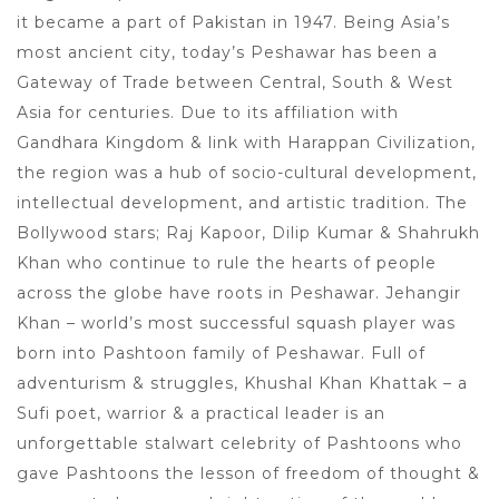
it became a part of Pakistan in 1947. Being Asia’s
most ancient city, today’s Peshawar has been a
Gateway of Trade between Central, South & West
Asia for centuries. Due to its affiliation with
Gandhara Kingdom & link with Harappan Civilization,
the region was a hub of socio-cultural development,
intellectual development, and artistic tradition. The
Bollywood stars; Raj Kapoor, Dilip Kumar & Shahrukh
Khan who continue to rule the hearts of people
across the globe have roots in Peshawar. Jehangir
Khan – world’s most successful squash player was
born into Pashtoon family of Peshawar. Full of
adventurism & struggles, Khushal Khan Khattak – a
Sufi poet, warrior & a practical leader is an
unforgettable stalwart celebrity of Pashtoons who
gave Pashtoons the lesson of freedom of thought &