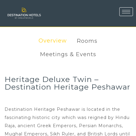
Overview
Rooms
Meetings & Events
Heritage Deluxe Twin –
Destination Heritage Peshawar
Destination Heritage Peshawar is located in the
fascinating historic city which was reigned by Hindu
Raja, ancient Greek Emperors, Persian Monarchs,
Mughal Emperors, Sikh Ruler, and British Lords until