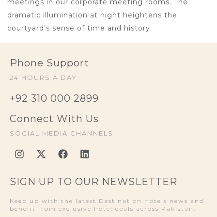
meetings in our corporate meeting rooms. The
dramatic illumination at night heightens the
courtyard’s sense of time and history.
Phone Support
24 HOURS A DAY
+92 310 000 2899
Connect With Us
SOCIAL MEDIA CHANNELS
SIGN UP TO OUR NEWSLETTER
Keep up with the latest Destination Hotels news and
benefit from exclusive hotel deals across Pakistan.