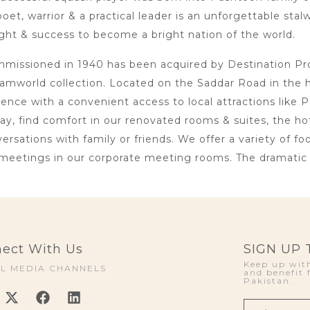
oet, warrior & a practical leader is an unforgettable sta
ht & success to become a bright nation of the world.
issioned in 1940 has been acquired by Destination Proje
amworld collection. Located on the Saddar Road in the 
lence with a convenient access to local attractions li
day, find comfort in our renovated rooms & suites, the h
rsations with family or friends. We offer a variety of foo
meetings in our corporate meeting rooms. The dramatic i
ect With Us
SIGN UP
Keep up with
AL MEDIA CHANNELS
and benefit 
Pakistan.