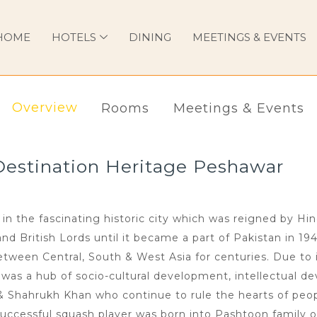
HOME
HOTELS
DINING
MEETINGS & EVENTS
Overview
Rooms
Meetings & Events
Destination Heritage Peshawar
in the fascinating historic city which was reigned by Hi
 British Lords until it became a part of Pakistan in 194
ween Central, South & West Asia for centuries. Due to i
n was a hub of socio-cultural development, intellectual de
 & Shahrukh Khan who continue to rule the hearts of peop
uccessful squash player was born into Pashtoon family o