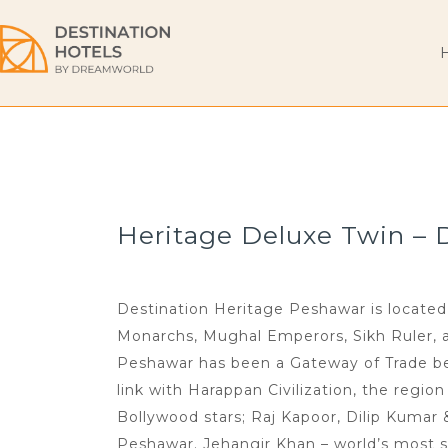
Heritage Deluxe Twin – 
Destination Heritage Peshawar is located 
Monarchs, Mughal Emperors, Sikh Ruler, and
Peshawar has been a Gateway of Trade bet
link with Harappan Civilization, the regio
Bollywood stars; Raj Kapoor, Dilip Kumar
Peshawar. Jehangir Khan – world’s most s