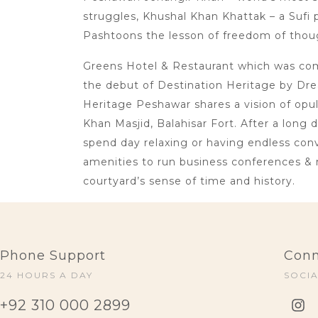
struggles, Khushal Khan Khattak – a Sufi p
Pashtoons the lesson of freedom of thoug
Greens Hotel & Restaurant which was comm
the debut of Destination Heritage by Dre
Heritage Peshawar shares a vision of opu
Khan Masjid, Balahisar Fort. After a long 
spend day relaxing or having endless conve
amenities to run business conferences & 
courtyard’s sense of time and history.
Phone Support
Conn
24 HOURS A DAY
SOCI
+92 310 000 2899