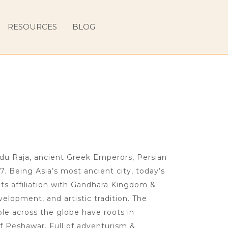
RESOURCES
BLOG
ndu Raja, ancient Greek Emperors, Persian
7. Being Asia’s most ancient city, today’s
ts affiliation with Gandhara Kingdom &
velopment, and artistic tradition. The
le across the globe have roots in
f Peshawar. Full of adventurism &