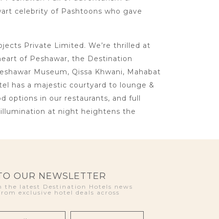
lwart celebrity of Pashtoons who gave
cts Private Limited. We’re thrilled at
heart of Peshawar, the Destination
ke Peshawar Museum, Qissa Khwani, Mahabat
otel has a majestic courtyard to lounge &
d options in our restaurants, and full
llumination at night heightens the
 TO OUR NEWSLETTER
 the latest Destination Hotels news
from exclusive hotel deals across