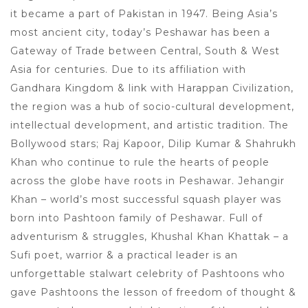
it became a part of Pakistan in 1947. Being Asia’s
most ancient city, today’s Peshawar has been a
Gateway of Trade between Central, South & West
Asia for centuries. Due to its affiliation with
Gandhara Kingdom & link with Harappan Civilization,
the region was a hub of socio-cultural development,
intellectual development, and artistic tradition. The
Bollywood stars; Raj Kapoor, Dilip Kumar & Shahrukh
Khan who continue to rule the hearts of people
across the globe have roots in Peshawar. Jehangir
Khan – world’s most successful squash player was
born into Pashtoon family of Peshawar. Full of
adventurism & struggles, Khushal Khan Khattak – a
Sufi poet, warrior & a practical leader is an
unforgettable stalwart celebrity of Pashtoons who
gave Pashtoons the lesson of freedom of thought &