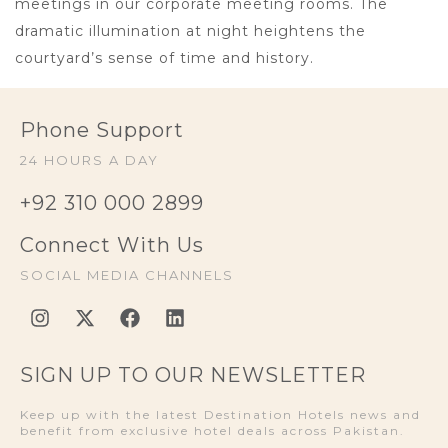
meetings in our corporate meeting rooms. The
dramatic illumination at night heightens the
courtyard’s sense of time and history.
Phone Support
24 HOURS A DAY
+92 310 000 2899
Connect With Us
SOCIAL MEDIA CHANNELS
SIGN UP TO OUR NEWSLETTER
Keep up with the latest Destination Hotels news and
benefit from exclusive hotel deals across Pakistan.