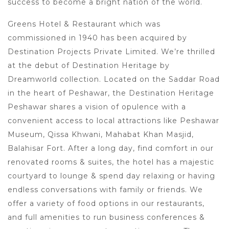
success to become a bright nation of the world.
Greens Hotel & Restaurant which was
commissioned in 1940 has been acquired by
Destination Projects Private Limited. We’re thrilled
at the debut of Destination Heritage by
Dreamworld collection. Located on the Saddar Road
in the heart of Peshawar, the Destination Heritage
Peshawar shares a vision of opulence with a
convenient access to local attractions like Peshawar
Museum, Qissa Khwani, Mahabat Khan Masjid,
Balahisar Fort. After a long day, find comfort in our
renovated rooms & suites, the hotel has a majestic
courtyard to lounge & spend day relaxing or having
endless conversations with family or friends. We
offer a variety of food options in our restaurants,
and full amenities to run business conferences &