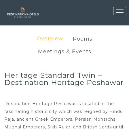
Overview
Rooms
Meetings & Events
Heritage Standard Twin –
Destination Heritage Peshawar
Destination Heritage Peshawar is located in the
fascinating historic city which was reigned by Hindu
Raja, ancient Greek Emperors, Persian Monarchs,
Mughal Emperors, Sikh Ruler, and British Lords until