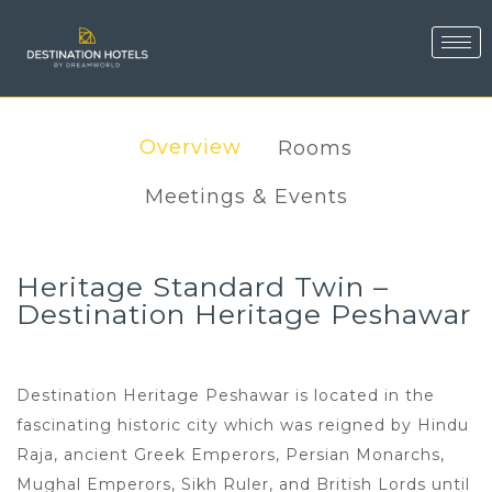
Overview
Rooms
Meetings & Events
Heritage Standard Twin –
Destination Heritage Peshawar
Destination Heritage Peshawar is located in the
fascinating historic city which was reigned by Hindu
Raja, ancient Greek Emperors, Persian Monarchs,
Mughal Emperors, Sikh Ruler, and British Lords until