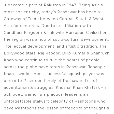
it became a part of Pakistan in 1947. Being Asia’s
most ancient city, today’s Peshawar has been a
Gateway of Trade between Central, South & West
Asia for centuries. Due to its affiliation with
Gandhara Kingdom & link with Harappan Civilization,
the region was a hub of socio-cultural development,
intellectual development, and artistic tradition. The
Bollywood stars; Raj Kapoor, Dilip Kumar & Shahrukh
Khan who continue to rule the hearts of people
across the globe have roots in Peshawar. Jehangir
Khan – world’s most successful squash player was
born into Pashtoon family of Peshawar. Full of
adventurism & struggles, Khushal Khan Khattak – a
Sufi poet, warrior & a practical leader is an
unforgettable stalwart celebrity of Pashtoons who
gave Pashtoons the lesson of freedom of thought &