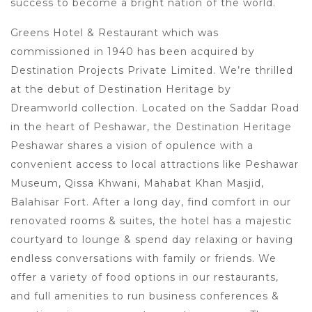
success to become a bright nation of the world.
Greens Hotel & Restaurant which was
commissioned in 1940 has been acquired by
Destination Projects Private Limited. We’re thrilled
at the debut of Destination Heritage by
Dreamworld collection. Located on the Saddar Road
in the heart of Peshawar, the Destination Heritage
Peshawar shares a vision of opulence with a
convenient access to local attractions like Peshawar
Museum, Qissa Khwani, Mahabat Khan Masjid,
Balahisar Fort. After a long day, find comfort in our
renovated rooms & suites, the hotel has a majestic
courtyard to lounge & spend day relaxing or having
endless conversations with family or friends. We
offer a variety of food options in our restaurants,
and full amenities to run business conferences &