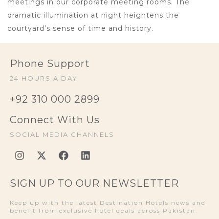
meetings in our corporate meeting rooms. The
dramatic illumination at night heightens the
courtyard’s sense of time and history.
Phone Support
24 HOURS A DAY
+92 310 000 2899
Connect With Us
SOCIAL MEDIA CHANNELS
SIGN UP TO OUR NEWSLETTER
Keep up with the latest Destination Hotels news and
benefit from exclusive hotel deals across Pakistan.