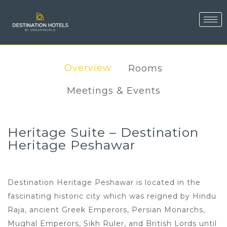
Overview
Rooms
Meetings & Events
Heritage Suite – Destination
Heritage Peshawar
Destination Heritage Peshawar is located in the
fascinating historic city which was reigned by Hindu
Raja, ancient Greek Emperors, Persian Monarchs,
Mughal Emperors, Sikh Ruler, and British Lords until