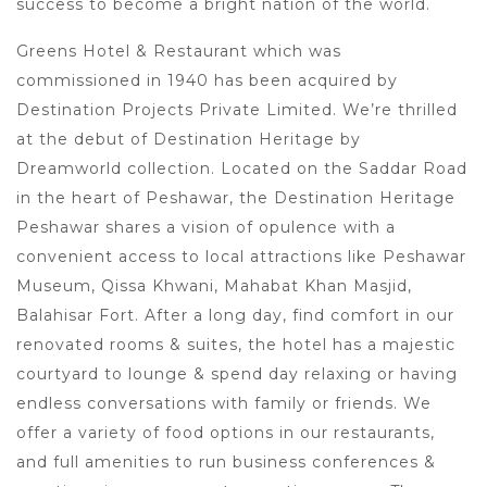
success to become a bright nation of the world.
Greens Hotel & Restaurant which was
commissioned in 1940 has been acquired by
Destination Projects Private Limited. We’re thrilled
at the debut of Destination Heritage by
Dreamworld collection. Located on the Saddar Road
in the heart of Peshawar, the Destination Heritage
Peshawar shares a vision of opulence with a
convenient access to local attractions like Peshawar
Museum, Qissa Khwani, Mahabat Khan Masjid,
Balahisar Fort. After a long day, find comfort in our
renovated rooms & suites, the hotel has a majestic
courtyard to lounge & spend day relaxing or having
endless conversations with family or friends. We
offer a variety of food options in our restaurants,
and full amenities to run business conferences &