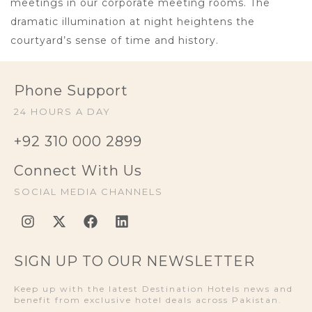
meetings in our corporate meeting rooms. The
dramatic illumination at night heightens the
courtyard’s sense of time and history.
Phone Support
24 HOURS A DAY
+92 310 000 2899
Connect With Us
SOCIAL MEDIA CHANNELS
SIGN UP TO OUR NEWSLETTER
Keep up with the latest Destination Hotels news and
benefit from exclusive hotel deals across Pakistan.