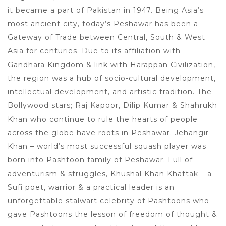
it became a part of Pakistan in 1947. Being Asia’s
most ancient city, today’s Peshawar has been a
Gateway of Trade between Central, South & West
Asia for centuries. Due to its affiliation with
Gandhara Kingdom & link with Harappan Civilization,
the region was a hub of socio-cultural development,
intellectual development, and artistic tradition. The
Bollywood stars; Raj Kapoor, Dilip Kumar & Shahrukh
Khan who continue to rule the hearts of people
across the globe have roots in Peshawar. Jehangir
Khan – world’s most successful squash player was
born into Pashtoon family of Peshawar. Full of
adventurism & struggles, Khushal Khan Khattak – a
Sufi poet, warrior & a practical leader is an
unforgettable stalwart celebrity of Pashtoons who
gave Pashtoons the lesson of freedom of thought &