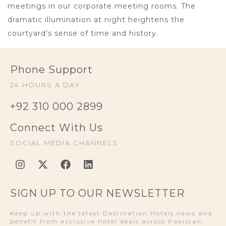
meetings in our corporate meeting rooms. The
dramatic illumination at night heightens the
courtyard’s sense of time and history.
Phone Support
24 HOURS A DAY
+92 310 000 2899
Connect With Us
SOCIAL MEDIA CHANNELS
SIGN UP TO OUR NEWSLETTER
Keep up with the latest Destination Hotels news and
benefit from exclusive hotel deals across Pakistan.