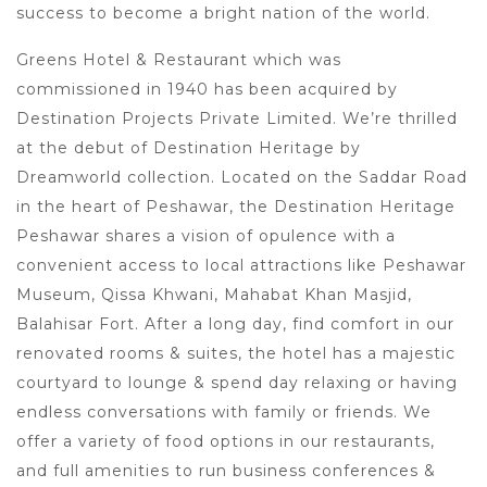
success to become a bright nation of the world.
Greens Hotel & Restaurant which was
commissioned in 1940 has been acquired by
Destination Projects Private Limited. We’re thrilled
at the debut of Destination Heritage by
Dreamworld collection. Located on the Saddar Road
in the heart of Peshawar, the Destination Heritage
Peshawar shares a vision of opulence with a
convenient access to local attractions like Peshawar
Museum, Qissa Khwani, Mahabat Khan Masjid,
Balahisar Fort. After a long day, find comfort in our
renovated rooms & suites, the hotel has a majestic
courtyard to lounge & spend day relaxing or having
endless conversations with family or friends. We
offer a variety of food options in our restaurants,
and full amenities to run business conferences &