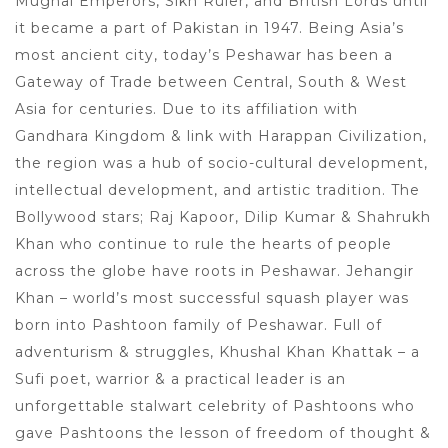
Mughal Emperors, Sikh Ruler, and British Lords until
it became a part of Pakistan in 1947. Being Asia’s
most ancient city, today’s Peshawar has been a
Gateway of Trade between Central, South & West
Asia for centuries. Due to its affiliation with
Gandhara Kingdom & link with Harappan Civilization,
the region was a hub of socio-cultural development,
intellectual development, and artistic tradition. The
Bollywood stars; Raj Kapoor, Dilip Kumar & Shahrukh
Khan who continue to rule the hearts of people
across the globe have roots in Peshawar. Jehangir
Khan – world’s most successful squash player was
born into Pashtoon family of Peshawar. Full of
adventurism & struggles, Khushal Khan Khattak – a
Sufi poet, warrior & a practical leader is an
unforgettable stalwart celebrity of Pashtoons who
gave Pashtoons the lesson of freedom of thought &