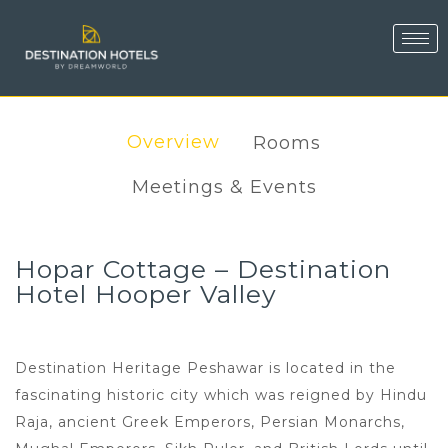
Overview
Rooms
Meetings & Events
Hopar Cottage – Destination
Hotel Hooper Valley
Destination Heritage Peshawar is located in the
fascinating historic city which was reigned by Hindu
Raja, ancient Greek Emperors, Persian Monarchs,