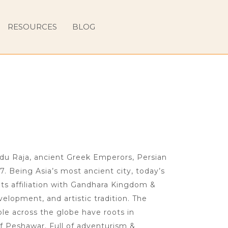
RESOURCES
BLOG
ndu Raja, ancient Greek Emperors, Persian
7. Being Asia’s most ancient city, today’s
ts affiliation with Gandhara Kingdom &
velopment, and artistic tradition. The
le across the globe have roots in
f Peshawar. Full of adventurism &