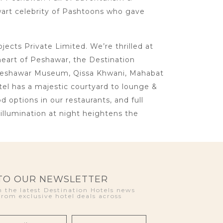
lwart celebrity of Pashtoons who gave
cts Private Limited. We’re thrilled at
heart of Peshawar, the Destination
ke Peshawar Museum, Qissa Khwani, Mahabat
otel has a majestic courtyard to lounge &
d options in our restaurants, and full
llumination at night heightens the
 TO OUR NEWSLETTER
 the latest Destination Hotels news
from exclusive hotel deals across