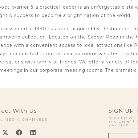
oet, warrior & a practical leader is an unforgettable sta
ht & success to become a bright nation of the world.
issioned in 1940 has been acquired by Destination Proje
amworld collection. Located on the Saddar Road in the 
lence with a convenient access to local attractions li
day, find comfort in our renovated rooms & suites, the h
rsations with family or friends. We offer a variety of foo
meetings in our corporate meeting rooms. The dramatic i
ect With Us
SIGN UP
Keep up with
AL MEDIA CHANNELS
and benefit 
Pakistan.