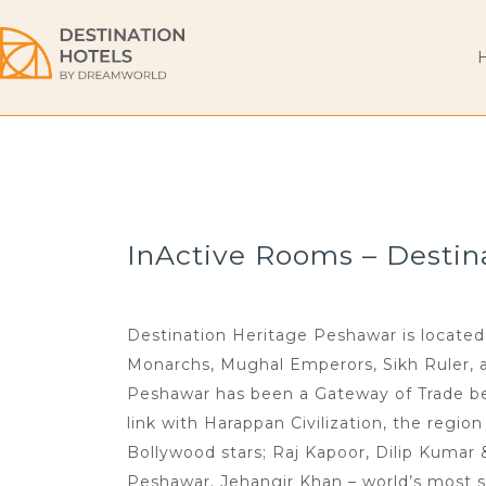
InActive Rooms – Destin
Destination Heritage Peshawar is located 
Monarchs, Mughal Emperors, Sikh Ruler, and
Peshawar has been a Gateway of Trade bet
link with Harappan Civilization, the regio
Bollywood stars; Raj Kapoor, Dilip Kumar
Peshawar. Jehangir Khan – world’s most s