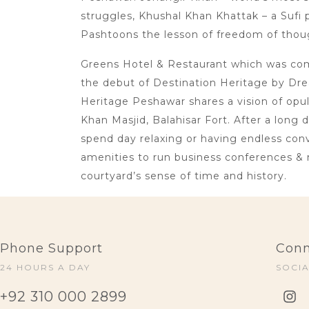
struggles, Khushal Khan Khattak – a Sufi p
Pashtoons the lesson of freedom of thoug
Greens Hotel & Restaurant which was comm
the debut of Destination Heritage by Dre
Heritage Peshawar shares a vision of opu
Khan Masjid, Balahisar Fort. After a long 
spend day relaxing or having endless conve
amenities to run business conferences & 
courtyard’s sense of time and history.
Phone Support
Conn
24 HOURS A DAY
SOCI
+92 310 000 2899