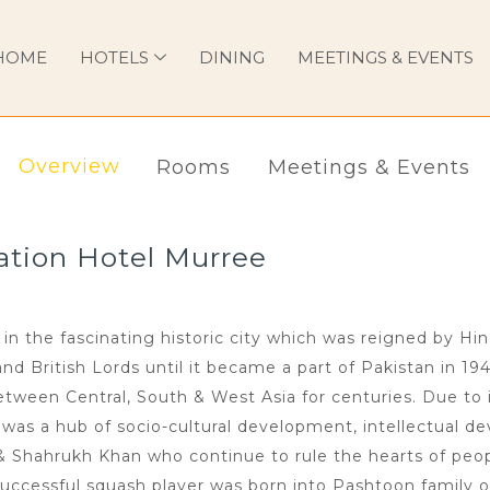
HOME
HOTELS
DINING
MEETINGS & EVENTS
Overview
Rooms
Meetings & Events
ation Hotel Murree
in the fascinating historic city which was reigned by Hi
 British Lords until it became a part of Pakistan in 194
ween Central, South & West Asia for centuries. Due to i
n was a hub of socio-cultural development, intellectual de
 & Shahrukh Khan who continue to rule the hearts of peop
uccessful squash player was born into Pashtoon family o