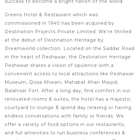
success to become a bright nation of the world.
Greens Hotel & Restaurant which was
commissioned in 1940 has been acquired by
Destination Projects Private Limited. We’re thrilled
at the debut of Destination Heritage by
Dreamworld collection. Located on the Saddar Road
in the heart of Peshawar, the Destination Heritage
Peshawar shares a vision of opulence with a
convenient access to local attractions like Peshawar
Museum, Qissa Khwani, Mahabat Khan Masjid,
Balahisar Fort. After a long day, find comfort in our
renovated rooms & suites, the hotel has a majestic
courtyard to lounge & spend day relaxing or having
endless conversations with family or friends. We
offer a variety of food options in our restaurants,
and full amenities to run business conferences &