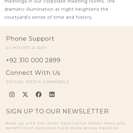
meetings in our corporate meeting rooms. The
dramatic illumination at night heightens the
courtyard’s sense of time and history.
Phone Support
24 HOURS A DAY
+92 310 000 2899
Connect With Us
SOCIAL MEDIA CHANNELS
SIGN UP TO OUR NEWSLETTER
Keep up with the latest Destination Hotels news and
benefit from exclusive hotel deals across Pakistan.