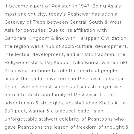
it became a part of Pakistan in 1947. Being Asia’s
most ancient city, today’s Peshawar has been a
Gateway of Trade between Central, South & West
Asia for centuries. Due to its affiliation with
Gandhara Kingdom & link with Harappan Civilization,
the region was a hub of socio-cultural development,
intellectual development, and artistic tradition. The
Bollywood stars; Raj Kapoor, Dilip Kumar & Shahrukh
Khan who continue to rule the hearts of people
across the globe have roots in Peshawar. Jehangir
Khan – world’s most successful squash player was
born into Pashtoon family of Peshawar. Full of
adventurism & struggles, Khushal Khan Khattak – a
Sufi poet, warrior & a practical leader is an
unforgettable stalwart celebrity of Pashtoons who
gave Pashtoons the lesson of freedom of thought &