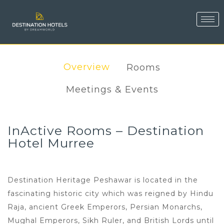
Overview
Rooms
Meetings & Events
InActive Rooms – Destination
Hotel Murree
Destination Heritage Peshawar is located in the
fascinating historic city which was reigned by Hindu
Raja, ancient Greek Emperors, Persian Monarchs,
Mughal Emperors, Sikh Ruler, and British Lords until