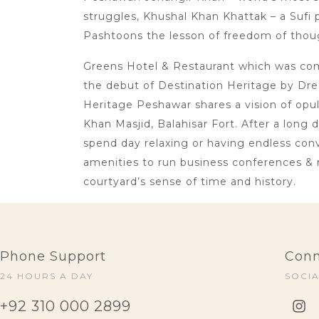
struggles, Khushal Khan Khattak – a Sufi p
Pashtoons the lesson of freedom of thoug
Greens Hotel & Restaurant which was comm
the debut of Destination Heritage by Dre
Heritage Peshawar shares a vision of opu
Khan Masjid, Balahisar Fort. After a long 
spend day relaxing or having endless conve
amenities to run business conferences & 
courtyard’s sense of time and history.
Phone Support
Conn
24 HOURS A DAY
SOCI
+92 310 000 2899