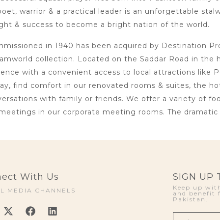
oet, warrior & a practical leader is an unforgettable sta
ht & success to become a bright nation of the world.
issioned in 1940 has been acquired by Destination Proje
amworld collection. Located on the Saddar Road in the 
lence with a convenient access to local attractions li
day, find comfort in our renovated rooms & suites, the h
rsations with family or friends. We offer a variety of foo
meetings in our corporate meeting rooms. The dramatic i
ect With Us
SIGN UP
Keep up with
AL MEDIA CHANNELS
and benefit 
Pakistan.