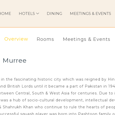
HOME
HOTELS
DINING
MEETINGS & EVENTS
Overview
Rooms
Meetings & Events
l Murree
in the fascinating historic city which was reigned by Hi
 British Lords until it became a part of Pakistan in 194
ween Central, South & West Asia for centuries. Due to i
n was a hub of socio-cultural development, intellectual de
 & Shahrukh Khan who continue to rule the hearts of peop
uccessful squash player was born into Pashtoon family o