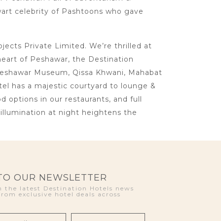
lwart celebrity of Pashtoons who gave
cts Private Limited. We’re thrilled at
heart of Peshawar, the Destination
ke Peshawar Museum, Qissa Khwani, Mahabat
otel has a majestic courtyard to lounge &
d options in our restaurants, and full
llumination at night heightens the
 TO OUR NEWSLETTER
 the latest Destination Hotels news
from exclusive hotel deals across