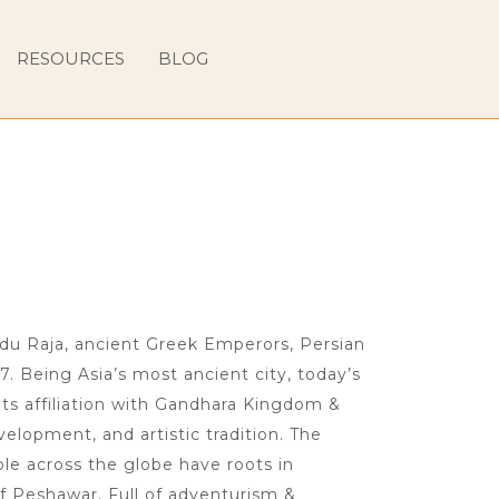
RESOURCES
BLOG
ndu Raja, ancient Greek Emperors, Persian
7. Being Asia’s most ancient city, today’s
ts affiliation with Gandhara Kingdom &
velopment, and artistic tradition. The
le across the globe have roots in
f Peshawar. Full of adventurism &