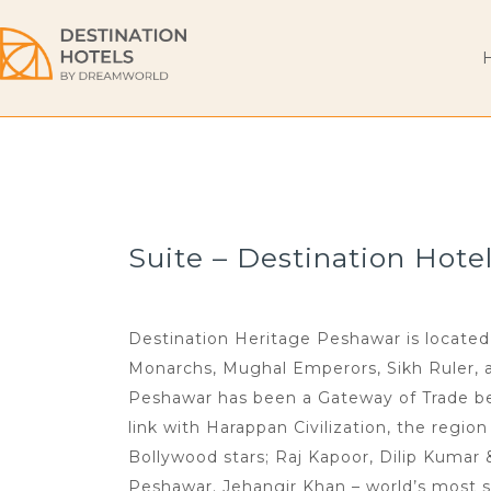
Suite – Destination Hote
Destination Heritage Peshawar is located 
Monarchs, Mughal Emperors, Sikh Ruler, and
Peshawar has been a Gateway of Trade bet
link with Harappan Civilization, the regio
Bollywood stars; Raj Kapoor, Dilip Kumar
Peshawar. Jehangir Khan – world’s most s