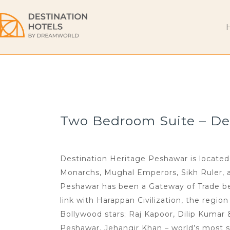
Two Bedroom Suite – Des
Destination Heritage Peshawar is located 
Monarchs, Mughal Emperors, Sikh Ruler, and
Peshawar has been a Gateway of Trade bet
link with Harappan Civilization, the regio
Bollywood stars; Raj Kapoor, Dilip Kumar
Peshawar. Jehangir Khan – world’s most s