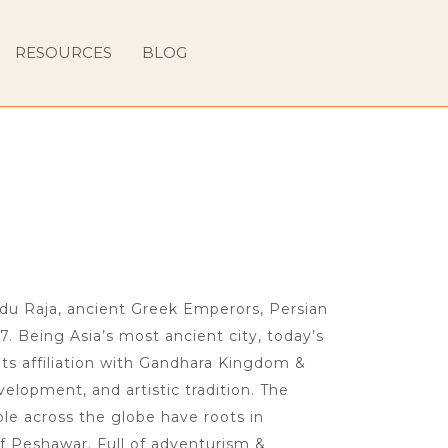
RESOURCES
BLOG
ndu Raja, ancient Greek Emperors, Persian
7. Being Asia’s most ancient city, today’s
ts affiliation with Gandhara Kingdom &
velopment, and artistic tradition. The
le across the globe have roots in
f Peshawar. Full of adventurism &