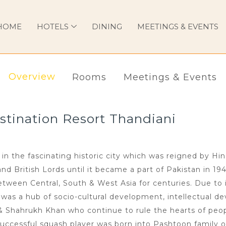
HOME
HOTELS
DINING
MEETINGS & EVENTS
Overview
Rooms
Meetings & Events
tination Resort Thandiani
in the fascinating historic city which was reigned by Hi
 British Lords until it became a part of Pakistan in 194
ween Central, South & West Asia for centuries. Due to i
n was a hub of socio-cultural development, intellectual de
 & Shahrukh Khan who continue to rule the hearts of peop
uccessful squash player was born into Pashtoon family o