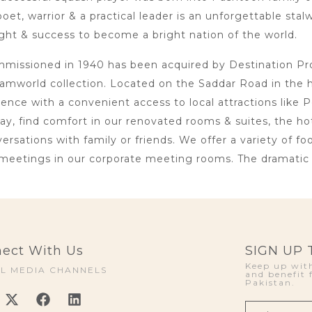
oet, warrior & a practical leader is an unforgettable sta
ht & success to become a bright nation of the world.
issioned in 1940 has been acquired by Destination Proje
amworld collection. Located on the Saddar Road in the 
lence with a convenient access to local attractions li
day, find comfort in our renovated rooms & suites, the h
rsations with family or friends. We offer a variety of foo
meetings in our corporate meeting rooms. The dramatic i
ect With Us
SIGN UP
Keep up with
AL MEDIA CHANNELS
and benefit 
Pakistan.