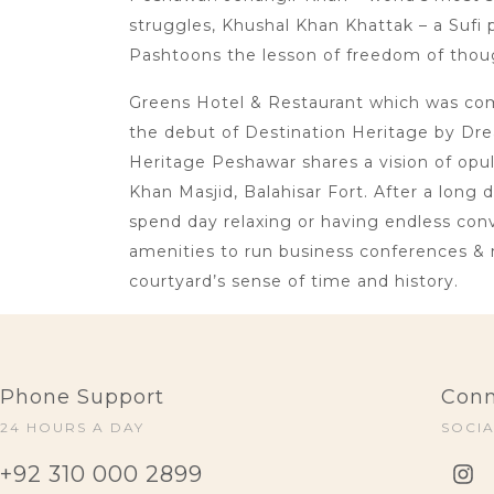
struggles, Khushal Khan Khattak – a Sufi p
Pashtoons the lesson of freedom of thoug
Greens Hotel & Restaurant which was comm
the debut of Destination Heritage by Dre
Heritage Peshawar shares a vision of opu
Khan Masjid, Balahisar Fort. After a long 
spend day relaxing or having endless conve
amenities to run business conferences & 
courtyard’s sense of time and history.
Phone Support
Conn
24 HOURS A DAY
SOCI
+92 310 000 2899