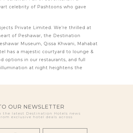
lwart celebrity of Pashtoons who gave
cts Private Limited. We’re thrilled at
heart of Peshawar, the Destination
ke Peshawar Museum, Qissa Khwani, Mahabat
otel has a majestic courtyard to lounge &
d options in our restaurants, and full
llumination at night heightens the
 TO OUR NEWSLETTER
 the latest Destination Hotels news
from exclusive hotel deals across